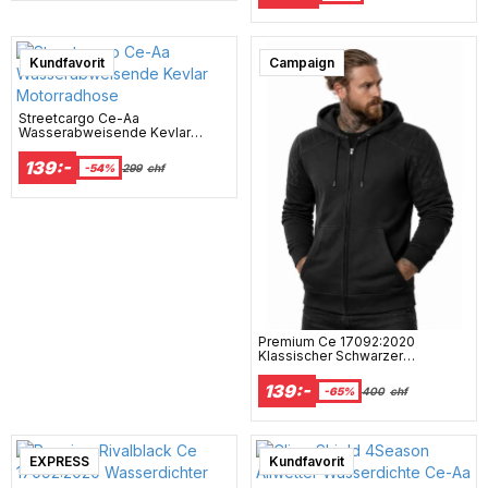
Kundfavorit
Campaign
Streetcargo Ce-Aa
Wasserabweisende Kevlar
Motorradhose
139:-
-54%
299
chf
Premium Ce 17092:2020
Klassischer Schwarzer
Wasserdichter Motorrad-Hoodie
Mcv
139:-
-65%
400
chf
EXPRESS
Super sale
Kundfavorit