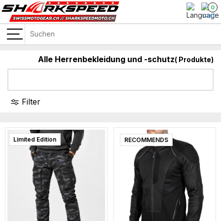
0
Alle Herrenbekleidung und -schutz
(
Produkte)
Filter
Limited Edition
RECOMMENDS