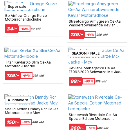
Super sale
Gp Airflow Orange Kurze
Motorradhandschuhe
Streetcargo Armygreen Ce-Aa
Wasserabweisende Kevlar
34:-
Motorradhose
-62%
89
chf
139:-
-54%
299
chf
SEASON FINALE
Titan Kevlar Xp Slim Ce-Aa
Motorrad-Hoodie
Kevlar-Bomberjacke Ce Aa
17092:2020 Schwarze Mc-Jacke
139:-
- Mcv
-54%
299
chf
98:-
-65 %
279
chf
Super sale
Kundfavorit
Sheild Action Dmndy Rcr Ce-Aa
Motorrad Jacke Mcv
Stonewash Riverdale Ce-Aa
Special Edition Motorrad
150:-
Lederjacke
-62%
399
chf
269:-
-55%
599
chf