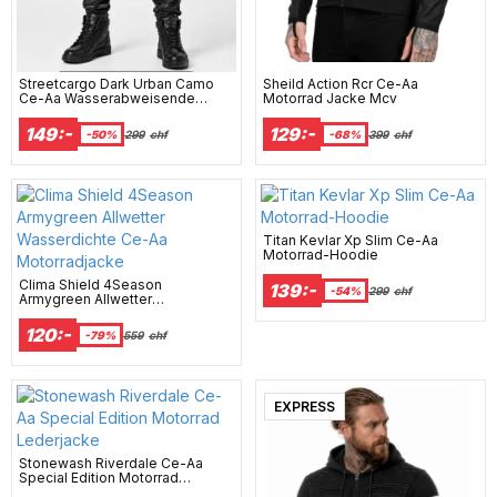
Streetcargo Dark Urban Camo
Sheild Action Rcr Ce-Aa
Ce-Aa Wasserabweisende
Motorrad Jacke Mcv
Kevlar Motorradhose
149:-
129:-
-50%
299
chf
-68%
399
chf
Titan Kevlar Xp Slim Ce-Aa
Motorrad-Hoodie
Clima Shield 4Season
139:-
-54%
299
chf
Armygreen Allwetter
Wasserdichte Ce-Aa
Motorradjacke
120:-
-79%
559
chf
EXPRESS
Stonewash Riverdale Ce-Aa
Special Edition Motorrad
Lederjacke