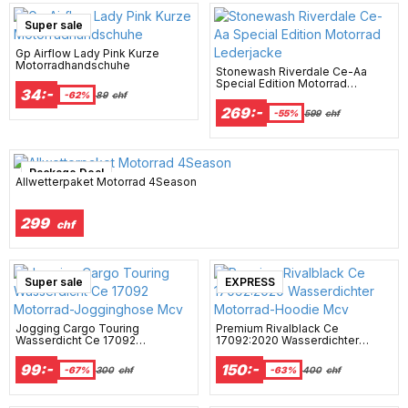
Super sale
Gp Airflow Lady Pink Kurze
Motorradhandschuhe
Stonewash Riverdale Ce-Aa
Special Edition Motorrad
34:-
Lederjacke
-62%
89
chf
269:-
-55%
599
chf
Package Deal
Allwetterpaket Motorrad 4Season
299
chf
Super sale
EXPRESS
Jogging Cargo Touring
Premium Rivalblack Ce
Wasserdicht Ce 17092
17092:2020 Wasserdichter
Motorrad-Jogginghose Mcv
Motorrad-Hoodie Mcv
99:-
150:-
-67%
300
chf
-63%
400
chf