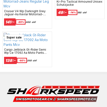
Kr-Pro Tactical Armoured Unisex
Schutzjacke
Cruiser V4 Wp Darknight Grey
49:-
-74%
190
chf
Jaguar-Aa Kevlar Motorrad-
Jeans Regular Leg Mcv
141:-
-65%
400
chf
Super sale
Cargo Jetblack Gt-Rider Semi
Wp Ce 17092 Aa Moto Pants
Mcv
138:-
-60%
349
chf