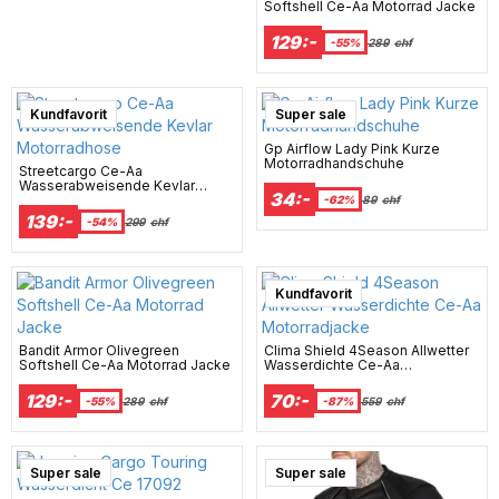
Softshell Ce-Aa Motorrad Jacke
129:-
-55%
289
chf
Kundfavorit
Super sale
Gp Airflow Lady Pink Kurze
Motorradhandschuhe
Streetcargo Ce-Aa
Wasserabweisende Kevlar
34:-
Motorradhose
-62%
89
chf
139:-
-54%
299
chf
Super sale
Kundfavorit
Bandit Armor Olivegreen
Clima Shield 4Season Allwetter
Softshell Ce-Aa Motorrad Jacke
Wasserdichte Ce-Aa
Motorradjacke
129:-
70:-
-55%
289
chf
-87%
559
chf
Super sale
Super sale