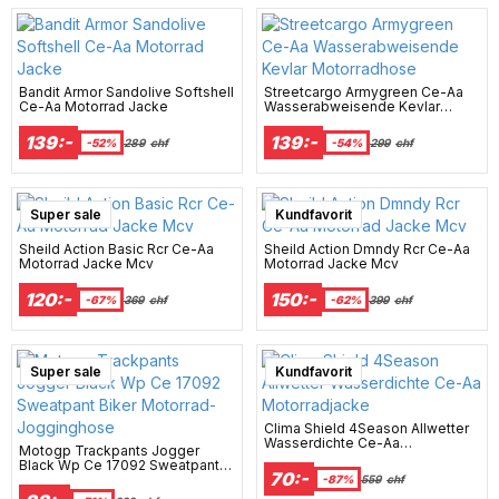
Bandit Armor Sandolive Softshell
Streetcargo Armygreen Ce-Aa
Ce-Aa Motorrad Jacke
Wasserabweisende Kevlar
Motorradhose
139:-
139:-
-52%
289
chf
-54%
299
chf
Super sale
Super sale
Kundfavorit
Sheild Action Basic Rcr Ce-Aa
Sheild Action Dmndy Rcr Ce-Aa
Motorrad Jacke Mcv
Motorrad Jacke Mcv
120:-
150:-
-67%
369
chf
-62%
399
chf
Super sale
Super sale
Kundfavorit
Clima Shield 4Season Allwetter
Wasserdichte Ce-Aa
Motogp Trackpants Jogger
Motorradjacke
Black Wp Ce 17092 Sweatpant
70:-
Biker Motorrad-Jogginghose
-87%
559
chf