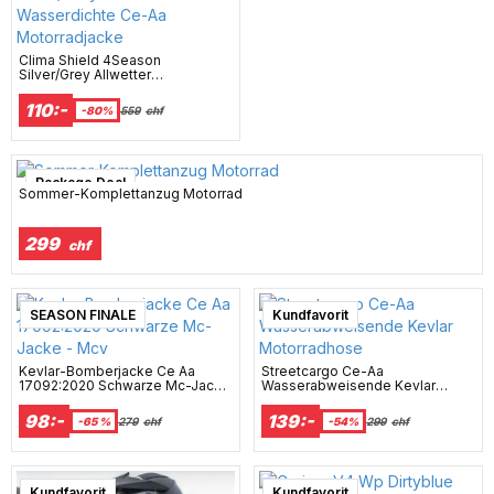
Clima Shield 4Season
Silver/Grey Allwetter
Wasserdichte Ce-Aa
Motorradjacke
110:-
-80%
559
chf
Package Deal
Sommer-Komplettanzug Motorrad
299
chf
SEASON FINALE
Kundfavorit
Kevlar-Bomberjacke Ce Aa
Streetcargo Ce-Aa
17092:2020 Schwarze Mc-Jacke
Wasserabweisende Kevlar
- Mcv
Motorradhose
98:-
139:-
-65 %
279
chf
-54%
299
chf
Super sale
Kundfavorit
Kundfavorit