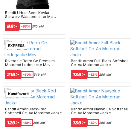
Bandit Urban Semi Kevlar
Schwarz Wasserdichter Mc
Hoodie Mcv
99:-
-63%
270
chf
EXPRESS
Riverdale Retro Ce Premium
Bandit Armor Full-Black Softshell
Motorrad Lederjacke Mcv
Ce-Aa Motorrad Jacke
219:-
139:-
-60%
549
chf
-52%
289
chf
Kundfavorit
Bandit Armor Black-Red
Bandit Armor Navyblue Softshell
Softshell Ce-Aa Motorrad Jacke
Ce-Aa Motorrad Jacke
129:-
139:-
-55%
289
chf
-52%
289
chf