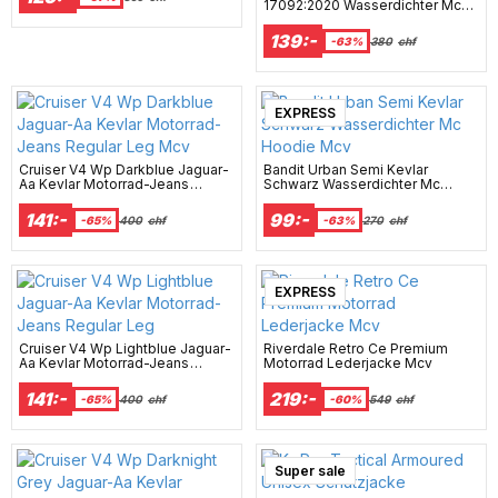
17092:2020 Wasserdichter Mc
Hoodie Mcv
139:-
-63%
380
chf
EXPRESS
Cruiser V4 Wp Darkblue Jaguar-
Bandit Urban Semi Kevlar
Aa Kevlar Motorrad-Jeans
Schwarz Wasserdichter Mc
Regular Leg Mcv
Hoodie Mcv
141:-
99:-
-65%
400
chf
-63%
270
chf
EXPRESS
Cruiser V4 Wp Lightblue Jaguar-
Riverdale Retro Ce Premium
Aa Kevlar Motorrad-Jeans
Motorrad Lederjacke Mcv
Regular Leg
141:-
219:-
-65%
400
chf
-60%
549
chf
Super sale