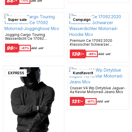
88:-
-71%
299
chf
Super sale
Campaign
Jogging Cargo Touring
Wasserdicht Ce 17092
Premium Ce 17092:2020
Motorrad-Jogginghose Mcv
Klassischer Schwarzer
99:-
Wasserdichter Motorrad-Hoodie
-67%
300
chf
Mcv
139:-
-65%
400
chf
EXPRESS
Kundfavorit
Cruiser V4 Wp Dirtyblue Jaguar-
Aa Kevlar Motorrad-Jeans Mcv
131:-
-67%
400
chf