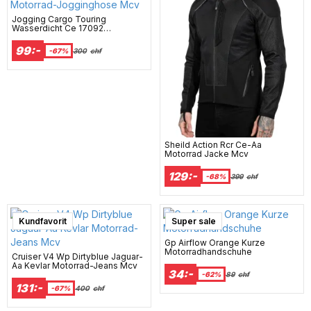
Jogging Cargo Touring
Wasserdicht Ce 17092
Motorrad-Jogginghose Mcv
99:-
-67%
300
chf
Sheild Action Rcr Ce-Aa
Motorrad Jacke Mcv
129:-
-68%
399
chf
Kundfavorit
Super sale
Gp Airflow Orange Kurze
Motorradhandschuhe
Cruiser V4 Wp Dirtyblue Jaguar-
Aa Kevlar Motorrad-Jeans Mcv
34:-
-62%
89
chf
131:-
-67%
400
chf