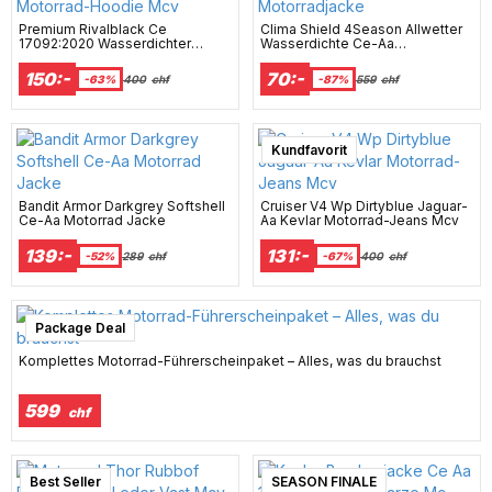
Premium Rivalblack Ce
Clima Shield 4Season Allwetter
17092:2020 Wasserdichter
Wasserdichte Ce-Aa
Motorrad-Hoodie Mcv
Motorradjacke
150:-
70:-
-63%
400
chf
-87%
559
chf
Kundfavorit
Bandit Armor Darkgrey Softshell
Cruiser V4 Wp Dirtyblue Jaguar-
Ce-Aa Motorrad Jacke
Aa Kevlar Motorrad-Jeans Mcv
139:-
131:-
-52%
289
chf
-67%
400
chf
Package Deal
Komplettes Motorrad-Führerscheinpaket – Alles, was du brauchst
599
chf
Best Seller
SEASON FINALE