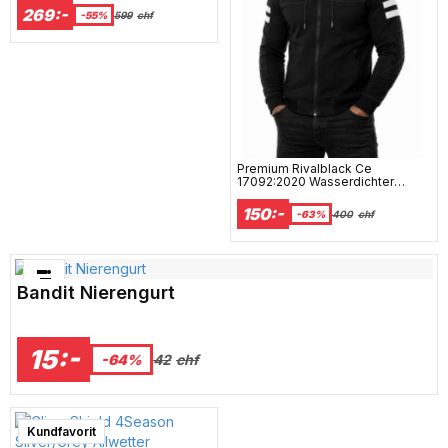
269:-
-55%
599
chf
Premium Rivalblack Ce
17092:2020 Wasserdichter
Motorrad-Hoodie Mcv
150:-
-63%
400
chf
Bästsäljare just nu!
Bandit Nierengurt
15:-
42
chf
-64%
Kundfavorit