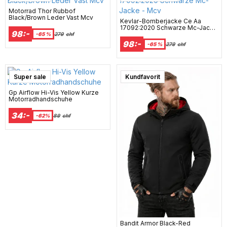
Motorrad Thor Rubbof
Black/Brown Leder Vast Mcv
Kevlar-Bomberjacke Ce Aa
17092:2020 Schwarze Mc-Jacke
98:-
- Mcv
-65 %
279
chf
98:-
-65 %
279
chf
Super sale
Kundfavorit
Gp Airflow Hi-Vis Yellow Kurze
Motorradhandschuhe
34:-
-62%
89
chf
Bandit Armor Black-Red