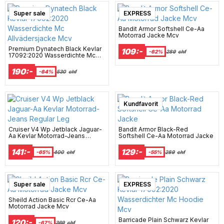
Super sale
EXPRESS
Bandit Armor Softshell Ce-Aa
Motorrad Jacke Mcv
Premium Dynatech Black Kevlar
109:-
-62%
289
chf
17092:2020 Wasserdichte Mc
Allvädersjacke Mcv
190:-
-64%
530
chf
Kundfavorit
Cruiser V4 Wp Jetblack Jaguar-
Bandit Armor Black-Red
Aa Kevlar Motorrad-Jeans
Softshell Ce-Aa Motorrad Jacke
Regular Leg
141:-
129:-
-65%
400
chf
-55%
289
chf
Super sale
EXPRESS
Sheild Action Basic Rcr Ce-Aa
Motorrad Jacke Mcv
Barricade Plain Schwarz Kevlar
120:-
-67%
369
chf