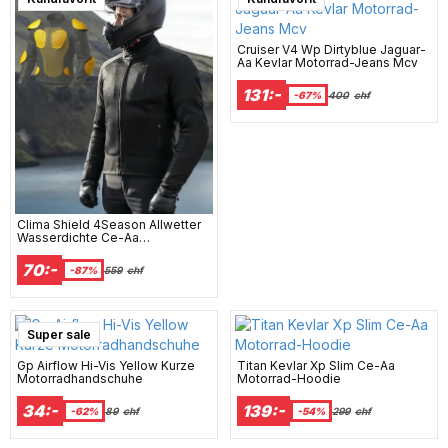
Cruiser V4 Wp Dirtyblue Jaguar-
Aa Kevlar Motorrad-Jeans Mcv
131:-
-67%
400
chf
Clima Shield 4Season Allwetter
Wasserdichte Ce-Aa
Motorradjacke
70:-
-87%
559
chf
Super sale
Gp Airflow Hi-Vis Yellow Kurze
Titan Kevlar Xp Slim Ce-Aa
Motorradhandschuhe
Motorrad-Hoodie
34:-
139:-
-62%
89
chf
-54%
299
chf