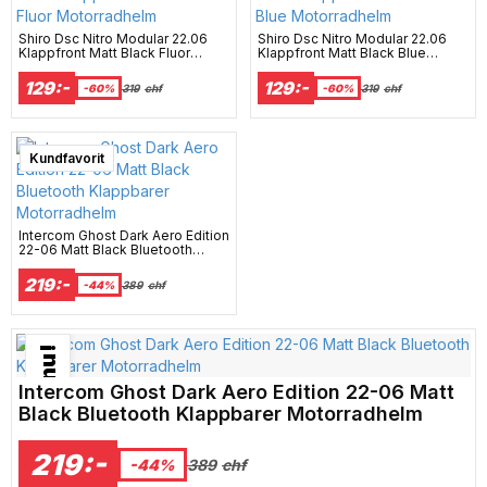
Shiro Dsc Nitro Modular 22.06
Shiro Dsc Nitro Modular 22.06
Klappfront Matt Black Fluor
Klappfront Matt Black Blue
Motorradhelm
Motorradhelm
129:-
129:-
-60%
319
chf
-60%
319
chf
Best Seller
Kundfavorit
Intercom Ghost Dark Aero Edition
22-06 Matt Black Bluetooth
Klappbarer Motorradhelm
219:-
-44%
389
chf
Bästsäljare just nu!
Intercom Ghost Dark Aero Edition 22-06 Matt
Black Bluetooth Klappbarer Motorradhelm
219:-
389
chf
-44%