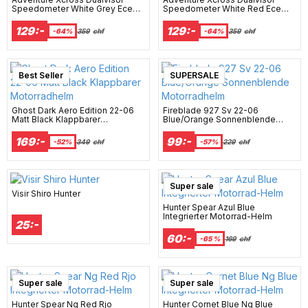
Speedometer White Grey Ece
Speedometer White Red Ece
22-06 Motorrad Helm
22-06 Motorrad Helm
129:-
129:-
-64%
359
chf
-64%
359
chf
Best Seller
New Arrival
SUPERSALE
Ghost Dark Aero Edition 22-06
Fireblade 927 Sv 22-06
Matt Black Klappbarer
Blue/Orange Sonnenblende
Motorradhelm
Motorradhelm
169:-
99:-
-52%
349
chf
-57%
229
chf
Super sale
Visir Shiro Hunter
Hunter Spear Azul Blue
Integrierter Motorrad-Helm
25:-
60:-
-65 %
169
chf
Super sale
Super sale
Hunter Spear Ng Red Rjo
Hunter Cornet Blue Ng Blue