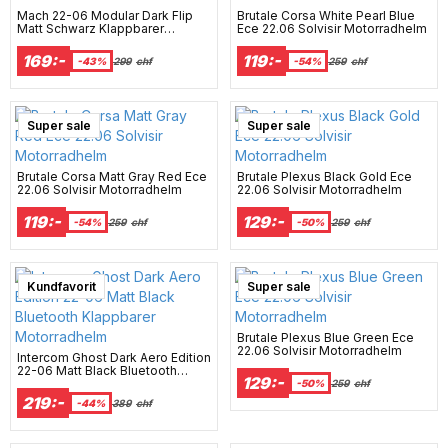
Mach 22-06 Modular Dark Flip
Brutale Corsa White Pearl Blue
Matt Schwarz Klappbarer
Ece 22.06 Solvisir Motorradhelm
Motorradhelm
169:-
119:-
-43%
299
chf
-54%
259
chf
Super sale
Super sale
Brutale Corsa Matt Gray Red Ece
Brutale Plexus Black Gold Ece
22.06 Solvisir Motorradhelm
22.06 Solvisir Motorradhelm
119:-
129:-
-54%
259
chf
-50%
259
chf
Best Seller
Kundfavorit
Super sale
Brutale Plexus Blue Green Ece
22.06 Solvisir Motorradhelm
Intercom Ghost Dark Aero Edition
22-06 Matt Black Bluetooth
129:-
Klappbarer Motorradhelm
-50%
259
chf
219:-
-44%
389
chf