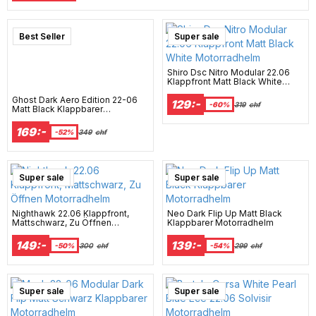
Best Seller
Super sale
Shiro Dsc Nitro Modular 22.06
Klappfront Matt Black White
Motorradhelm
Ghost Dark Aero Edition 22-06
129:-
-60%
319
chf
Matt Black Klappbarer
Motorradhelm
169:-
-52%
349
chf
New Arrival
Super sale
Super sale
Nighthawk 22.06 Klappfront,
Neo Dark Flip Up Matt Black
Mattschwarz, Zu Öffnen
Klappbarer Motorradhelm
Motorradhelm
149:-
139:-
-50%
300
chf
-54%
299
chf
Super sale
Super sale