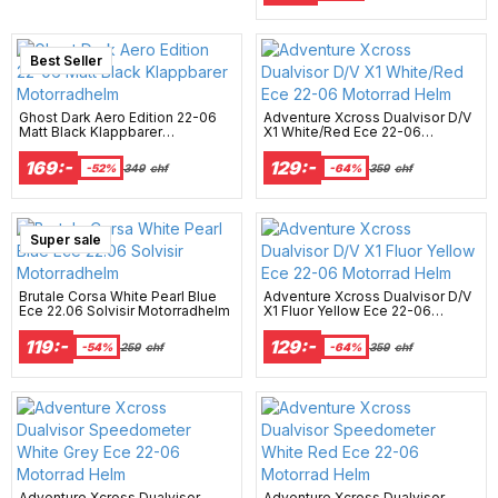
Best Seller
Ghost Dark Aero Edition 22-06
Adventure Xcross Dualvisor D/V
Matt Black Klappbarer
X1 White/Red Ece 22-06
Motorradhelm
Motorrad Helm
169:-
129:-
-52%
349
chf
-64%
359
chf
Super sale
Brutale Corsa White Pearl Blue
Adventure Xcross Dualvisor D/V
Ece 22.06 Solvisir Motorradhelm
X1 Fluor Yellow Ece 22-06
Motorrad Helm
119:-
129:-
-54%
259
chf
-64%
359
chf
Adventure Xcross Dualvisor
Adventure Xcross Dualvisor