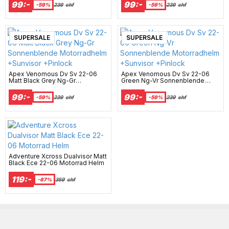
+Pinlock
+Pinlock
99:-
99:-
-59%
239
chf
-59%
239
chf
New Arrival
SUPERSALE
New Arrival
SUPERSALE
Apex Venomous Dv Sv 22-06
Apex Venomous Dv Sv 22-06
Matt Black Grey Ng-Gr
Green Ng-Vr Sonnenblende
Sonnenblende Motorradhelm
Motorradhelm +Sunvisor
+Sunvisor +Pinlock
+Pinlock
99:-
99:-
-59%
239
chf
-59%
239
chf
Adventure Xcross Dualvisor Matt
Black Ece 22-06 Motorrad Helm
119:-
-67%
359
chf