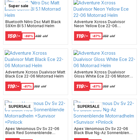
Super sale
Bluetooth Nitro Dsc Matt Black
Adventure Xcross Dualvisor
S9Xm Bl 5.1 Motorrad Helm
Neon Yellow Ece 22-06
Motorrad Helm
159:-
119:-
-68%
499
chf
-67%
359
chf
Adventure Xcross Dualvisor Matt
Adventure Xcross Dualvisor
Black Ece 22-06 Motorrad Helm
Gloss White Ece 22-06 Motorrad
Helm
119:-
119:-
-67%
359
chf
-67%
359
chf
New Arrival
SUPERSALE
New Arrival
SUPERSALE
Apex Venomous Dv Sv 22-06
Apex Venomous Dv Sv 22-06
Black Red Sonnenblende
Black Blue Ng-Az Sonnenblende
Motorradhelm +Sunvisor
Motorradhelm +Sunvisor