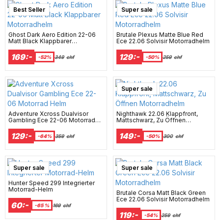
Best Seller
Super sale
Ghost Dark Aero Edition 22-06
Brutale Plexus Matte Blue Red
Matt Black Klappbarer
Ece 22.06 Solvisir Motorradhelm
Motorradhelm
169:-
129:-
-52%
349
chf
-50%
259
chf
New Arrival
Super sale
Adventure Xcross Dualvisor
Nighthawk 22.06 Klappfront,
Gambling Ece 22-06 Motorrad
Mattschwarz, Zu Öffnen
Helm
Motorradhelm
129:-
149:-
-64%
359
chf
-50%
300
chf
Super sale
Super sale
Hunter Speed 299 Integrierter
Motorrad-Helm
Brutale Corsa Matt Black Green
Ece 22.06 Solvisir Motorradhelm
60:-
-65 %
169
chf
119:-
-54%
259
chf