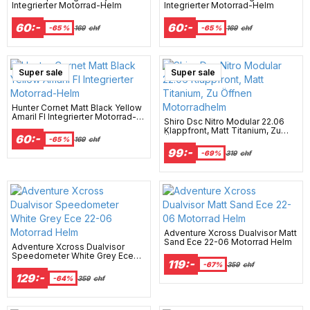
Integrierter Motorrad-Helm
Integrierter Motorrad-Helm
60:-
60:-
-65 %
169
chf
-65 %
169
chf
Super sale
Super sale
Hunter Cornet Matt Black Yellow
Amaril Fl Integrierter Motorrad-
Shiro Dsc Nitro Modular 22.06
Helm
Klappfront, Matt Titanium, Zu
60:-
Öffnen Motorradhelm
-65 %
169
chf
99:-
-69%
319
chf
Adventure Xcross Dualvisor Matt
Sand Ece 22-06 Motorrad Helm
Adventure Xcross Dualvisor
Speedometer White Grey Ece
119:-
22-06 Motorrad Helm
-67%
359
chf
129:-
-64%
359
chf