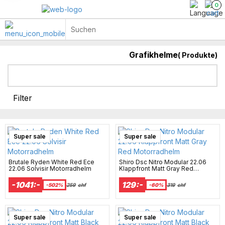
0
Grafikhelme
(
Produkte)
Helmhaube & Sturmhauben
Helme mit Sonnenblende
Filter
Super sale
Super sale
Brutale Ryden White Red Ece
Shiro Dsc Nitro Modular 22.06
22.06 Solvisir Motorradhelm
Klappfront Matt Gray Red
Motorradhelm
-1041:-
129:-
-502%
259
chf
-60%
319
chf
Super sale
Super sale