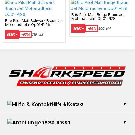
Bno Pilot Matt Beige Braun Jet
Motorradhelm Op01 Pl28
Bno Pilot Matt Schwarz Braun Jet
Motorradhelm Op01-Pl26
69:-
-66%
200
chf
69:-
-67%
210
chf
Hilfe & Kontakt
▼
Kontaktieren Sie uns
Abteilungen
▼
Zahlung und Sicherheit