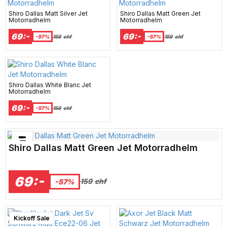
Shiro Dallas Matt Silver Jet
Shiro Dallas Matt Green Jet
Motorradhelm
Motorradhelm
69:-
69:-
-57%
159
chf
-57%
159
chf
Shiro Dallas White Blanc Jet
Motorradhelm
69:-
-57%
159
chf
Bästsäljare just nu!
Shiro Dallas Matt Green Jet Motorradhelm
69:-
159
chf
-57%
New Arrival
Kickoff Sale