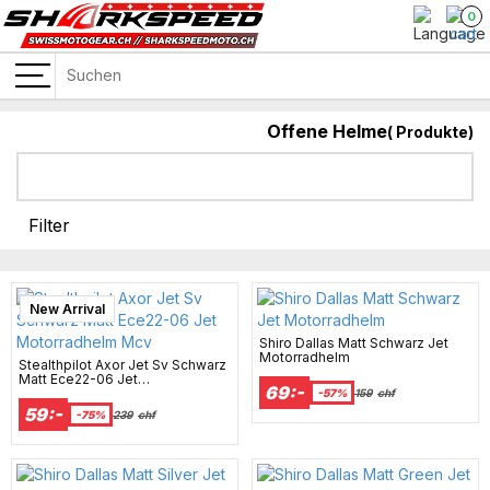
0
Offene Helme
(
Produkte)
Filter
New Arrival
Shiro Dallas Matt Schwarz Jet
Motorradhelm
Stealthpilot Axor Jet Sv Schwarz
Matt Ece22-06 Jet
69:-
Motorradhelm Mcv
-57%
159
chf
59:-
-75%
239
chf