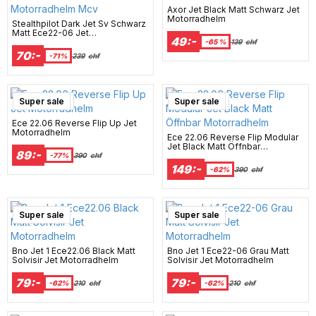
Axor Jet Black Matt Schwarz Jet
Motorradhelm
Stealthpilot Dark Jet Sv Schwarz
Matt Ece22-06 Jet
49:-
Motorradhelm Mcv
-65 %
139
chf
70:-
-71%
239
chf
New Arrival
Super sale
New Arrival
Super sale
Ece 22.06 Reverse Flip Up Jet
Motorradhelm
Ece 22.06 Reverse Flip Modular
Jet Black Matt Öffnbar
89:-
Motorradhelm
-77%
390
chf
149:-
-62%
390
chf
Super sale
Super sale
Bno Jet 1 Ece22.06 Black Matt
Bno Jet 1 Ece22-06 Grau Matt
Solvisir Jet Motorradhelm
Solvisir Jet Motorradhelm
79:-
79:-
-62%
210
chf
-62%
210
chf