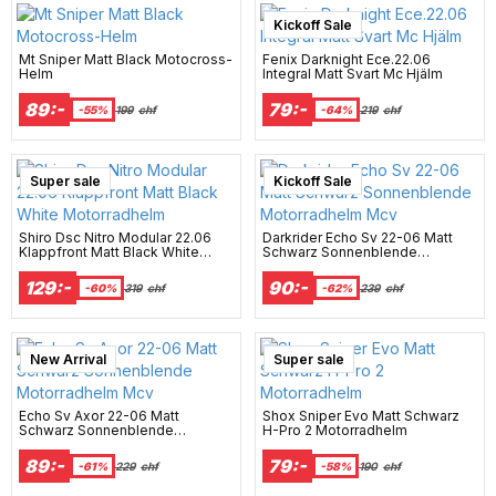
Kickoff Sale
Mt Sniper Matt Black Motocross-
Fenix Darknight Ece.22.06
Helm
Integral Matt Svart Mc Hjälm
89:-
79:-
-55%
199
chf
-64%
219
chf
Super sale
New Arrival
Kickoff Sale
Shiro Dsc Nitro Modular 22.06
Darkrider Echo Sv 22-06 Matt
Klappfront Matt Black White
Schwarz Sonnenblende
Motorradhelm
Motorradhelm Mcv
129:-
90:-
-60%
319
chf
-62%
239
chf
New Arrival
Super sale
Echo Sv Axor 22-06 Matt
Shox Sniper Evo Matt Schwarz
Schwarz Sonnenblende
H-Pro 2 Motorradhelm
Motorradhelm Mcv
89:-
79:-
-61%
229
chf
-58%
190
chf