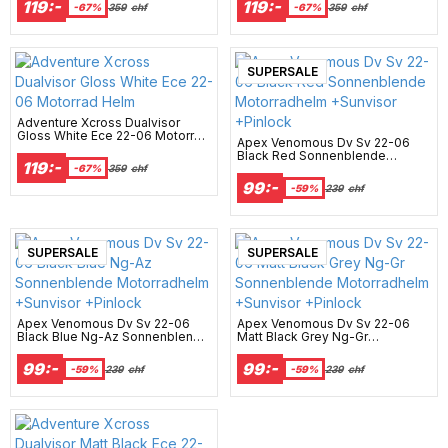
119:-
119:-
-67%
359
chf
-67%
359
chf
New Arrival
SUPERSALE
Adventure Xcross Dualvisor
Gloss White Ece 22-06 Motorrad
Apex Venomous Dv Sv 22-06
Helm
Black Red Sonnenblende
119:-
Motorradhelm +Sunvisor
-67%
359
chf
+Pinlock
99:-
-59%
239
chf
New Arrival
SUPERSALE
New Arrival
SUPERSALE
Apex Venomous Dv Sv 22-06
Apex Venomous Dv Sv 22-06
Black Blue Ng-Az Sonnenblende
Matt Black Grey Ng-Gr
Motorradhelm +Sunvisor
Sonnenblende Motorradhelm
+Pinlock
+Sunvisor +Pinlock
99:-
99:-
-59%
239
chf
-59%
239
chf