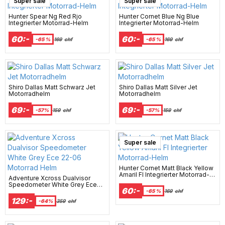
Super sale
Super sale
Hunter Spear Ng Red Rjo
Hunter Cornet Blue Ng Blue
Integrierter Motorrad-Helm
Integrierter Motorrad-Helm
60:-
60:-
-65 %
169
chf
-65 %
169
chf
Shiro Dallas Matt Schwarz Jet
Shiro Dallas Matt Silver Jet
Motorradhelm
Motorradhelm
69:-
69:-
-57%
159
chf
-57%
159
chf
Super sale
Hunter Cornet Matt Black Yellow
Amaril Fl Integrierter Motorrad-
Adventure Xcross Dualvisor
Helm
Speedometer White Grey Ece
60:-
22-06 Motorrad Helm
-65 %
169
chf
129:-
-64%
359
chf