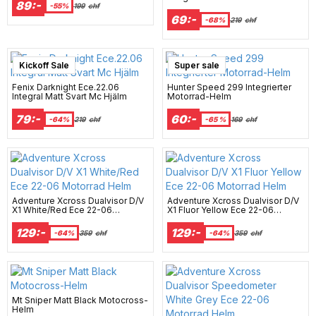
89:-
Motorradhelm
-55%
199
chf
69:-
-68%
219
chf
Kickoff Sale
Super sale
Fenix Darknight Ece.22.06
Hunter Speed 299 Integrierter
Integral Matt Svart Mc Hjälm
Motorrad-Helm
79:-
60:-
-64%
219
chf
-65 %
169
chf
Adventure Xcross Dualvisor D/V
Adventure Xcross Dualvisor D/V
X1 White/Red Ece 22-06
X1 Fluor Yellow Ece 22-06
Motorrad Helm
Motorrad Helm
129:-
129:-
-64%
359
chf
-64%
359
chf
Mt Sniper Matt Black Motocross-
Helm