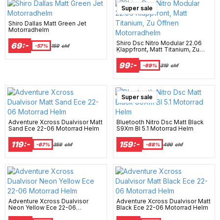
Super sale
Shiro Dallas Matt Green Jet
Motorradhelm
Shiro Dsc Nitro Modular 22.06
69:-
-57%
159
chf
Klappfront, Matt Titanium, Zu
Öffnen Motorradhelm
99:-
-69%
319
chf
Super sale
Adventure Xcross Dualvisor Matt
Bluetooth Nitro Dsc Matt Black
Sand Ece 22-06 Motorrad Helm
S9Xm Bl 5.1 Motorrad Helm
119:-
159:-
-67%
359
chf
-68%
499
chf
Adventure Xcross Dualvisor
Adventure Xcross Dualvisor Matt
Neon Yellow Ece 22-06
Black Ece 22-06 Motorrad Helm
Motorrad Helm