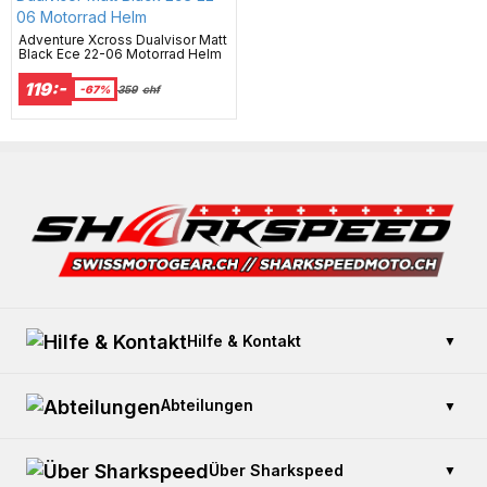
Adventure Xcross Dualvisor Matt
Black Ece 22-06 Motorrad Helm
119:-
-67%
359
chf
Hilfe & Kontakt
▼
Kontaktieren Sie uns
Abteilungen
▼
Zahlung und Sicherheit
Offener Kauf
Geschenkkarte kaufen
Über Sharkspeed
▼