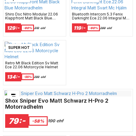
Shiro Dsc Nitro Modular 22.06
Bluetooth Intercom 5.3 Fenix
Klappfront Matt Black Blue
Darknight Ece.22.06 Integral Matt
Motorradhelm
Svart Mc Hjälm
129:-
119:-
-60%
319
chf
-60%
299
chf
SUPER HOT
Retro Mt Black Edition Sv Matt
Ece 22.06 Motorcycle Helmet
134:-
-55%
299
chf
Bästsäljare just nu!
Shox Sniper Evo Matt Schwarz H-Pro 2
Motorradhelm
79:-
190
chf
-58%