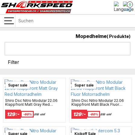
0
Mopedhelme
(
Produkte)
Filter
Super sale
Super sale
Shiro Dsc Nitro Modular 22.06
Shiro Dsc Nitro Modular 22.06
Klappfront Matt Gray Red
Klappfront Matt Black Fluor
Motorradhelm
Motorradhelm
129:-
129:-
-60%
319
chf
-60%
319
chf
Super sale
Kickoff Sale