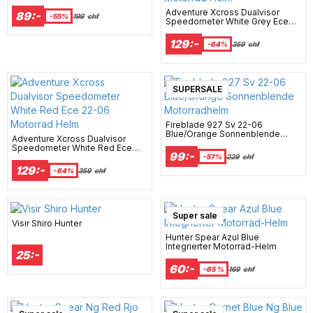
Adventure Xcross Dualvisor
89:-
-55%
199
chf
Speedometer White Grey Ece
22-06 Motorrad Helm
129:-
-64%
359
chf
New Arrival
SUPERSALE
Fireblade 927 Sv 22-06
Blue/Orange Sonnenblende
Adventure Xcross Dualvisor
Motorradhelm
Speedometer White Red Ece
99:-
22-06 Motorrad Helm
-57%
229
chf
129:-
-64%
359
chf
Super sale
Visir Shiro Hunter
Hunter Spear Azul Blue
Integrierter Motorrad-Helm
25:-
60:-
-65 %
169
chf