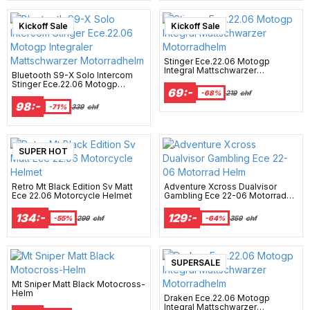
Kickoff Sale
Kickoff Sale
Stinger Ece.22.06 Motogp
Integral Mattschwarzer
Bluetooth S9-X Solo Intercom
Motorradhelm
Stinger Ece.22.06 Motogp
69:-
Integraler Mattschwarzer
-68%
219
chf
Motorradhelm
98:-
-71%
339
chf
SUPER HOT
Retro Mt Black Edition Sv Matt
Adventure Xcross Dualvisor
Ece 22.06 Motorcycle Helmet
Gambling Ece 22-06 Motorrad
Helm
134:-
129:-
-55%
299
chf
-64%
359
chf
SUPERSALE
Mt Sniper Matt Black Motocross-
Helm
Draken Ece.22.06 Motogp
Integral Mattschwarzer