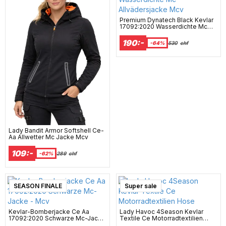
Premium Dynatech Black Kevlar
17092:2020 Wasserdichte Mc
Allvädersjacke Mcv
190:-
-64%
530
chf
Lady Bandit Armor Softshell Ce-
Aa Allwetter Mc Jacke Mcv
109:-
-62%
289
chf
SEASON FINALE
Super sale
Kevlar-Bomberjacke Ce Aa
Lady Havoc 4Season Kevlar
17092:2020 Schwarze Mc-Jacke
Textile Ce Motorradtextilien
- Mcv
Hose