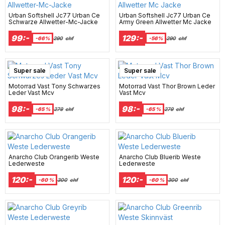
Urban Softshell Jc77 Urban Ce
Urban Softshell Jc77 Urban Ce
Schwarze Allwetter-Mc-Jacke
Army Green Allwetter Mc Jacke
99:-
129:-
-66%
290
chf
-56%
290
chf
Super sale
Super sale
Motorrad Vast Tony Schwarzes
Motorrad Vast Thor Brown Leder
Leder Vast Mcv
Vast Mcv
98:-
98:-
-65 %
279
chf
-65 %
279
chf
Anarcho Club Orangerib Weste
Anarcho Club Bluerib Weste
Lederweste
Lederweste
120:-
120:-
-60 %
300
chf
-60 %
300
chf