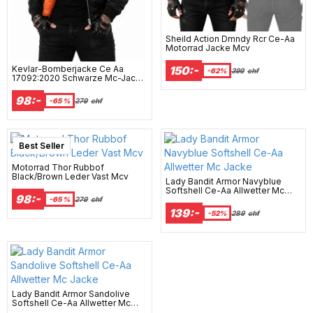
Sheild Action Dmndy Rcr Ce-Aa
Motorrad Jacke Mcv
Kevlar-Bomberjacke Ce Aa
150:-
-62%
399
chf
17092:2020 Schwarze Mc-Jacke
- Mcv
98:-
-65 %
279
chf
Best Seller
Motorrad Thor Rubbof
Black/Brown Leder Vast Mcv
Lady Bandit Armor Navyblue
Softshell Ce-Aa Allwetter Mc
98:-
Jacke
-65 %
279
chf
139:-
-52%
289
chf
Lady Bandit Armor Sandolive
Softshell Ce-Aa Allwetter Mc
Jacke