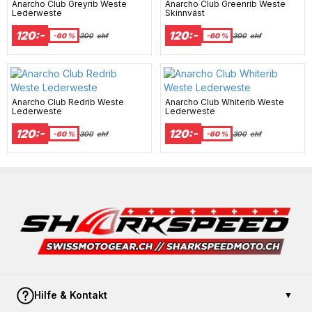
Anarcho Club Greyrib Weste
Anarcho Club Greenrib Weste
Lederweste
Skinnväst
120:-
120:-
-60 %
300
chf
-60 %
300
chf
Anarcho Club Redrib Weste
Anarcho Club Whiterib Weste
Lederweste
Lederweste
120:-
120:-
-60 %
300
chf
-60 %
300
chf
Hilfe & Kontakt
▼