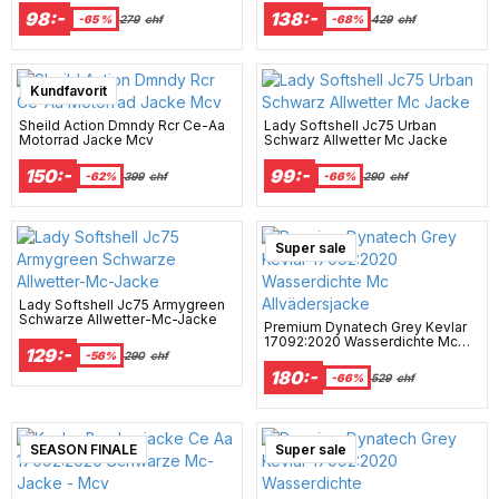
98:-
138:-
-65 %
279
chf
-68%
429
chf
Super sale
Kundfavorit
Sheild Action Dmndy Rcr Ce-Aa
Lady Softshell Jc75 Urban
Motorrad Jacke Mcv
Schwarz Allwetter Mc Jacke
150:-
99:-
-62%
399
chf
-66%
290
chf
Super sale
Lady Softshell Jc75 Armygreen
Schwarze Allwetter-Mc-Jacke
Premium Dynatech Grey Kevlar
17092:2020 Wasserdichte Mc
129:-
Allvädersjacke
-56%
290
chf
180:-
-66%
529
chf
SEASON FINALE
Super sale