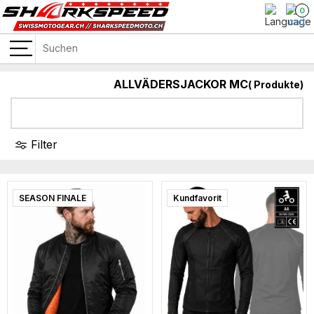
0
ALLVÄDERSJACKOR MC
(
Produkte)
Filter
SEASON FINALE
Super sale
Kundfavorit