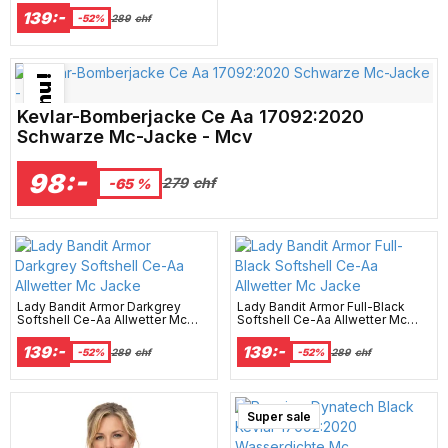
139:-
-52%
289
chf
Bästsäljare just nu!
Kevlar-Bomberjacke Ce Aa 17092:2020
Schwarze Mc-Jacke - Mcv
98:-
279
chf
-65 %
Lady Bandit Armor Darkgrey
Lady Bandit Armor Full-Black
Softshell Ce-Aa Allwetter Mc
Softshell Ce-Aa Allwetter Mc
Jacke
Jacke
139:-
139:-
-52%
289
chf
-52%
289
chf
Super sale