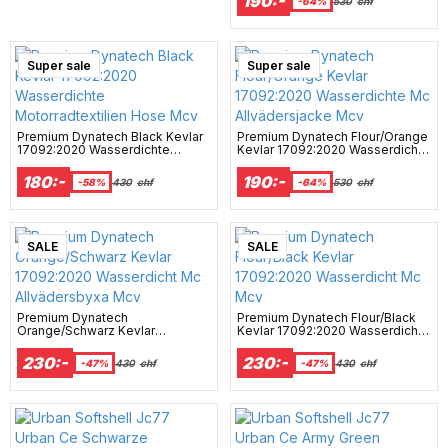
190:-
-64%
530
chf
Super sale
Surprise
Campaign
Super sale
Premium Dynatech Black Kevlar
Premium Dynatech Flour/Orange
17092:2020 Wasserdichte
Kevlar 17092:2020 Wasserdichte
Motorradtextilien Hose Mcv
Mc Allvädersjacke Mcv
180:-
190:-
-58%
430
chf
-64%
530
chf
SALE
SALE
Premium Dynatech
Premium Dynatech Flour/Black
Orange/Schwarz Kevlar
Kevlar 17092:2020 Wasserdicht
17092:2020 Wasserdicht Mc
Mc Mcv
Allvädersbyxa Mcv
230:-
230:-
-47%
430
chf
-47%
430
chf