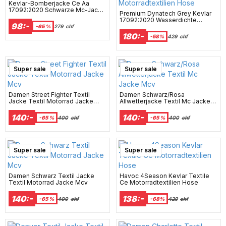
Kevlar-Bomberjacke Ce Aa
17092:2020 Schwarze Mc-Jacke
Premium Dynatech Grey Kevlar
- Mcv
17092:2020 Wasserdichte
98:-
Motorradtextilien Hose
-65 %
279
chf
180:-
-58%
429
chf
Super sale
Super sale
Damen Street Fighter Textil
Damen Schwarz/Rosa
Jacke Textil Motorrad Jacke
Allwetterjacke Textil Mc Jacke
Mcv
Mcv
140:-
140:-
-65 %
400
chf
-65 %
400
chf
Super sale
Super sale
Damen Schwarz Textil Jacke
Havoc 4Season Kevlar Textile
Textil Motorrad Jacke Mcv
Ce Motorradtextilien Hose
140:-
138:-
-65 %
400
chf
-68%
429
chf