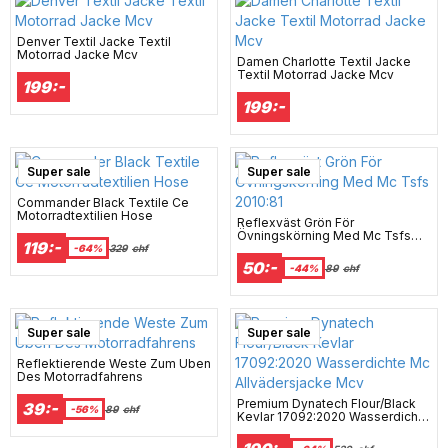
Denver Textil Jacke Textil
Motorrad Jacke Mcv
Damen Charlotte Textil Jacke
Textil Motorrad Jacke Mcv
199:-
199:-
Super sale
Super sale
Commander Black Textile Ce
Motorradtextilien Hose
Reflexväst Grön För
Övningskörning Med Mc Tsfs
119:-
2010:81
-64%
329
chf
50:-
-44%
89
chf
Super sale
Super sale
Reflektierende Weste Zum Üben
Des Motorradfahrens
Premium Dynatech Flour/Black
39:-
-56%
89
chf
Kevlar 17092:2020 Wasserdichte
Mc Allvädersjacke Mcv